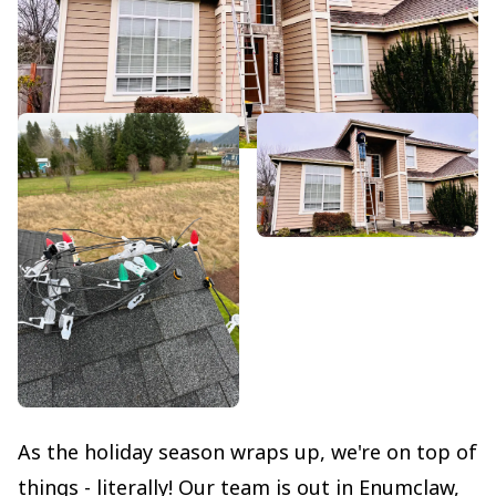
As the holiday season wraps up, we're on top of
things - literally! Our team is out in Enumclaw,