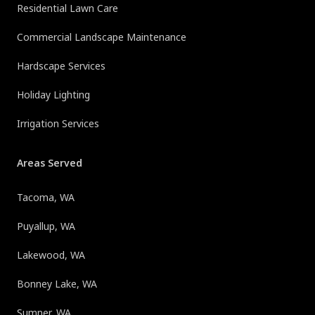
Residential Lawn Care
Commercial Landscape Maintenance
Hardscape Services
Holiday Lighting
Irrigation Services
Areas Served
Tacoma, WA
Puyallup, WA
Lakewood, WA
Bonney Lake, WA
Sumner, WA