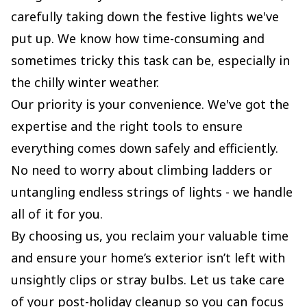
carefully taking down the festive lights we've
put up. We know how time-consuming and
sometimes tricky this task can be, especially in
the chilly winter weather.
Our priority is your convenience. We've got the
expertise and the right tools to ensure
everything comes down safely and efficiently.
No need to worry about climbing ladders or
untangling endless strings of lights - we handle
all of it for you.
By choosing us, you reclaim your valuable time
and ensure your home’s exterior isn’t left with
unsightly clips or stray bulbs. Let us take care
of your post-holiday cleanup so you can focus