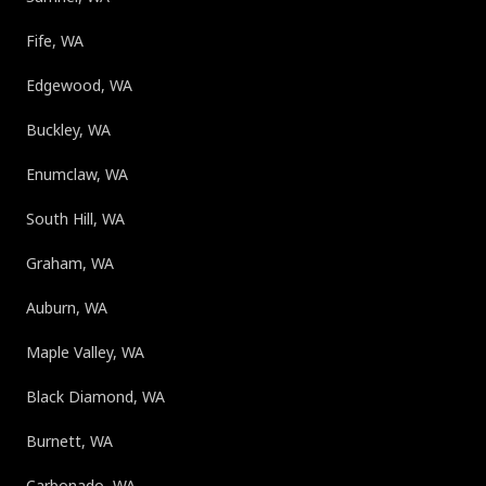
Fife, WA
Edgewood, WA
Buckley, WA
Enumclaw, WA
South Hill, WA
Graham, WA
Auburn, WA
Maple Valley, WA
Black Diamond, WA
Burnett, WA
Carbonado, WA