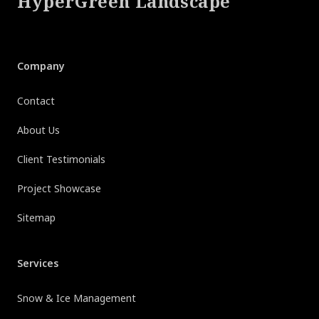
HyperGreen Landscape
Company
Contact
About Us
Client Testimonials
Project Showcase
Sitemap
Services
Snow & Ice Management