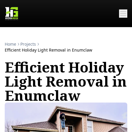
Home
Projects
Efficient Holiday Light Removal in Enumclaw
Efficient Holiday
Light Removal in
Enumclaw