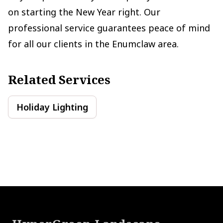
on starting the New Year right. Our
professional service guarantees peace of mind
for all our clients in the Enumclaw area.
Related Services
Holiday Lighting
Footer