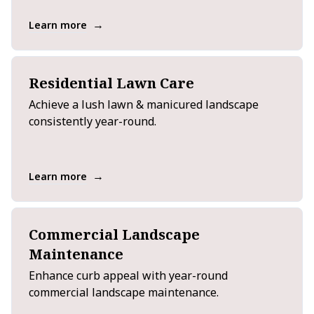
→
Learn more
Residential Lawn Care
Achieve a lush lawn & manicured landscape
consistently year-round.
→
Learn more
Commercial Landscape
Maintenance
Enhance curb appeal with year-round
commercial landscape maintenance.