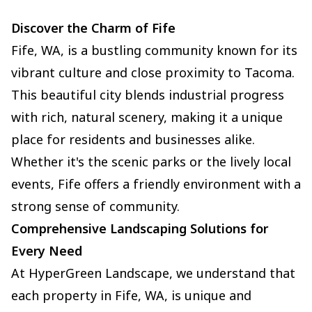
Discover the Charm of Fife
Fife, WA, is a bustling community known for its
vibrant culture and close proximity to Tacoma.
This beautiful city blends industrial progress
with rich, natural scenery, making it a unique
place for residents and businesses alike.
Whether it's the scenic parks or the lively local
events, Fife offers a friendly environment with a
strong sense of community.
Comprehensive Landscaping Solutions for
Every Need
At HyperGreen Landscape, we understand that
each property in Fife, WA, is unique and