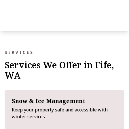
SERVICES
Services We Offer in Fife,
WA
Snow & Ice Management
Keep your property safe and accessible with
winter services.