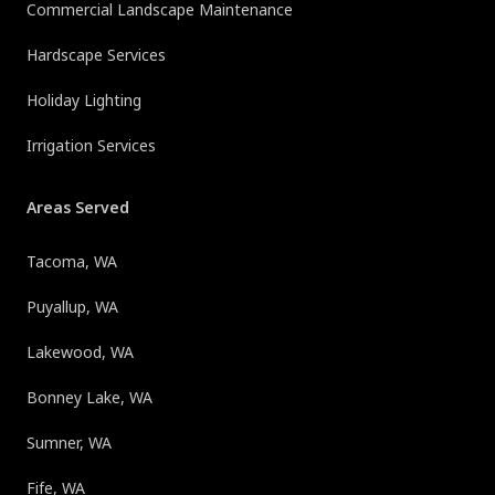
Commercial Landscape Maintenance
Hardscape Services
Holiday Lighting
Irrigation Services
Areas Served
Tacoma, WA
Puyallup, WA
Lakewood, WA
Bonney Lake, WA
Sumner, WA
Fife, WA