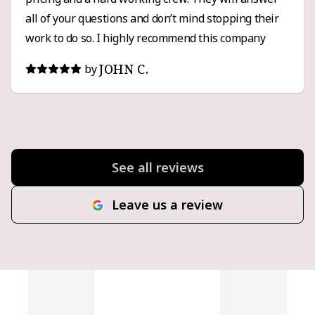
all of your questions and don’t mind stopping their
work to do so. I highly recommend this company
JOHN C.
by
See all reviews
Leave us a review