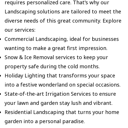
requires personalized care. That's why our
Landscaping solutions are tailored to meet the
diverse needs of this great community. Explore
our services:
Commercial Landscaping, ideal for businesses
wanting to make a great first impression.
Snow & Ice Removal services to keep your
property safe during the cold months.
Holiday Lighting that transforms your space
into a festive wonderland on special occasions.
State-of-the-art Irrigation Services to ensure
your lawn and garden stay lush and vibrant.
Residential Landscaping that turns your home
garden into a personal paradise.