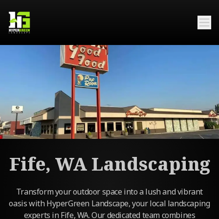
Fife, WA Landscaping
Transform your outdoor space into a lush and vibrant
oasis with HyperGreen Landscape, your local landscaping
experts in Fife, WA. Our dedicated team combines