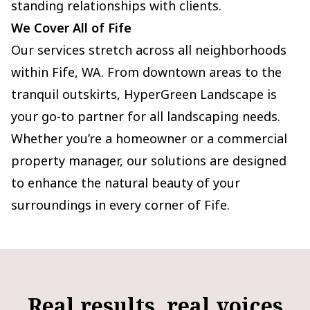
standing relationships with clients.
We Cover All of Fife
Our services stretch across all neighborhoods
within Fife, WA. From downtown areas to the
tranquil outskirts, HyperGreen Landscape is
your go-to partner for all landscaping needs.
Whether you’re a homeowner or a commercial
property manager, our solutions are designed
to enhance the natural beauty of your
surroundings in every corner of Fife.
Real results, real voices