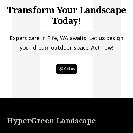
Transform Your Landscape
Today!
Expert care in Fife, WA awaits. Let us design
your dream outdoor space. Act now!
Call us
Footer
HyperGreen Landscape