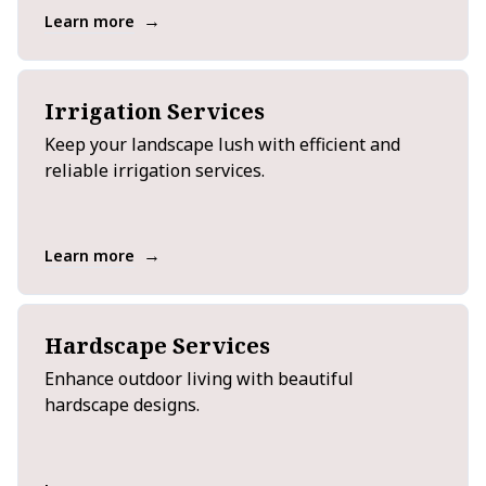
→
Learn more
Irrigation Services
Keep your landscape lush with efficient and
reliable irrigation services.
→
Learn more
Hardscape Services
Enhance outdoor living with beautiful
hardscape designs.