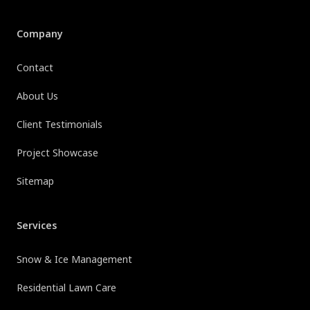
Company
Contact
About Us
Client Testimonials
Project Showcase
Sitemap
Services
Snow & Ice Management
Residential Lawn Care