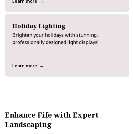
→
Learn more
Holiday Lighting
Brighten your holidays with stunning,
professionally designed light displays!
→
Learn more
Enhance Fife with Expert
Landscaping