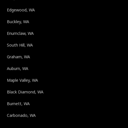
Edgewood, WA
Buckley, WA
Enumclaw, WA
South Hill, WA
Graham, WA
Auburn, WA
Maple Valley, WA
Black Diamond, WA
Burnett, WA
Carbonado, WA