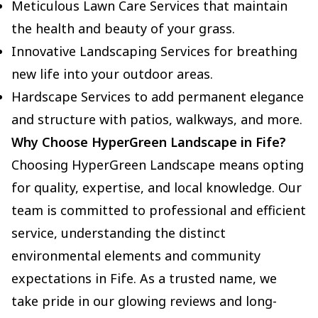
Meticulous Lawn Care Services that maintain
the health and beauty of your grass.
Innovative Landscaping Services for breathing
new life into your outdoor areas.
Hardscape Services to add permanent elegance
and structure with patios, walkways, and more.
Why Choose HyperGreen Landscape in Fife?
Choosing HyperGreen Landscape means opting
for quality, expertise, and local knowledge. Our
team is committed to professional and efficient
service, understanding the distinct
environmental elements and community
expectations in Fife. As a trusted name, we
take pride in our glowing reviews and long-