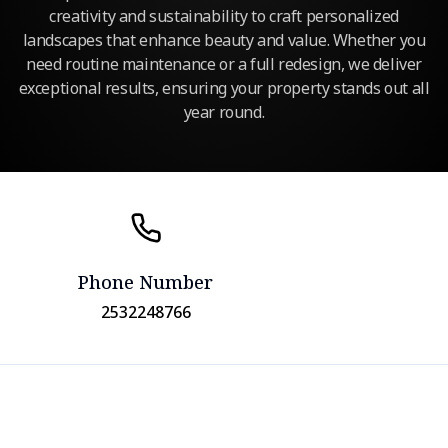
creativity and sustainability to craft personalized
landscapes that enhance beauty and value. Whether you
need routine maintenance or a full redesign, we deliver
exceptional results, ensuring your property stands out all
year round.
Phone Number
2532248766