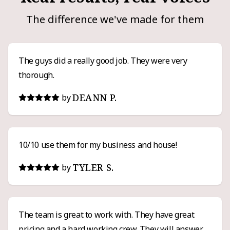
The difference we've made for them
The guys did a really good job. They were very
thorough.
DEANN P.
by
10/10 use them for my business and house!
TYLER S.
by
The team is great to work with. They have great
pricing and a hard working crew. They will answer