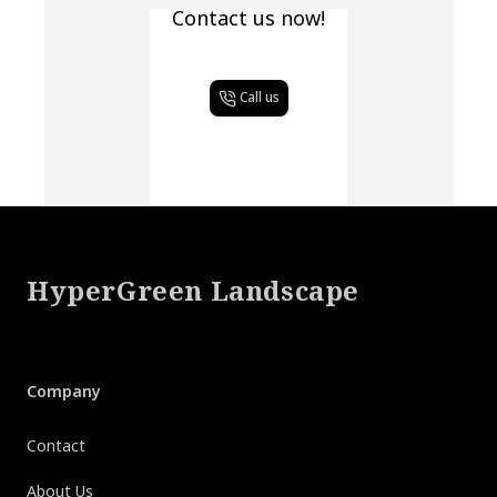
Contact us now!
Call us
Footer
HyperGreen Landscape
Company
Contact
About Us