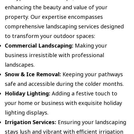
enhancing the beauty and value of your
property. Our expertise encompasses
comprehensive landscaping services designed
to transform your outdoor spaces:
Commercial Landscaping:
Making your
business irresistible with professional
landscapes.
Snow & Ice Removal:
Keeping your pathways
safe and accessible during the colder months.
Holiday Lighting:
Adding a festive touch to
your home or business with exquisite holiday
lighting displays.
Irrigation Services:
Ensuring your landscaping
stays lush and vibrant with efficient irrigation