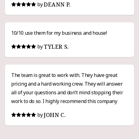
DEANN P.
by
10/10 use them for my business and house!
TYLER S.
by
The team is great to work with. They have great
pricing and a hard working crew. They will answer
all of your questions and don’t mind stopping their
work to do so. I highly recommend this company
JOHN C.
by