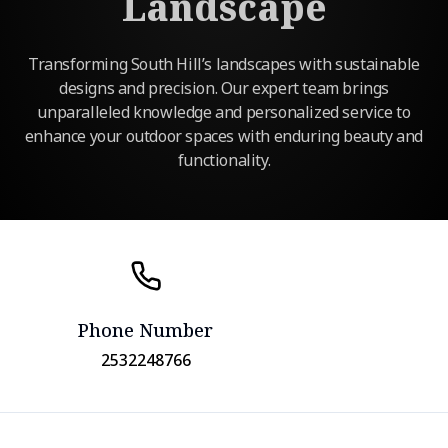
Landscape
Transforming South Hill’s landscapes with sustainable
designs and precision. Our expert team brings
unparalleled knowledge and personalized service to
enhance your outdoor spaces with enduring beauty and
functionality.
Phone Number
2532248766