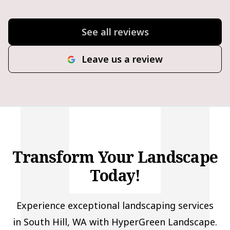
See all reviews
Leave us a review
Transform Your Landscape
Today!
Experience exceptional landscaping services
in South Hill, WA with HyperGreen Landscape.