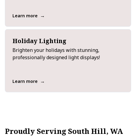
→
Learn more
Holiday Lighting
Brighten your holidays with stunning,
professionally designed light displays!
→
Learn more
Proudly Serving South Hill, WA