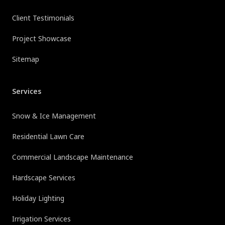
Client Testimonials
Project Showcase
Sitemap
Services
Snow & Ice Management
Residential Lawn Care
Commercial Landscape Maintenance
Hardscape Services
Holiday Lighting
Irrigation Services