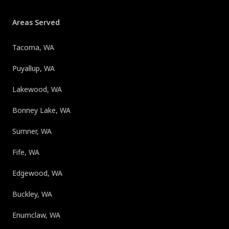
Areas Served
Tacoma, WA
Puyallup, WA
Lakewood, WA
Bonney Lake, WA
Sumner, WA
Fife, WA
Edgewood, WA
Buckley, WA
Enumclaw, WA