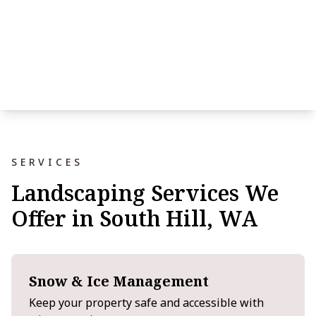
SERVICES
Landscaping Services We
Offer in South Hill, WA
Snow & Ice Management
Keep your property safe and accessible with