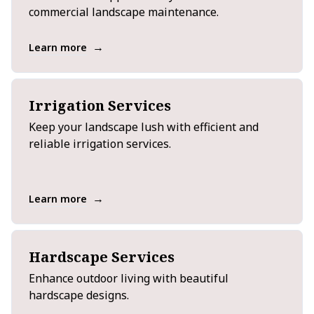
commercial landscape maintenance.
→
Learn more
Irrigation Services
Keep your landscape lush with efficient and
reliable irrigation services.
→
Learn more
Hardscape Services
Enhance outdoor living with beautiful
hardscape designs.