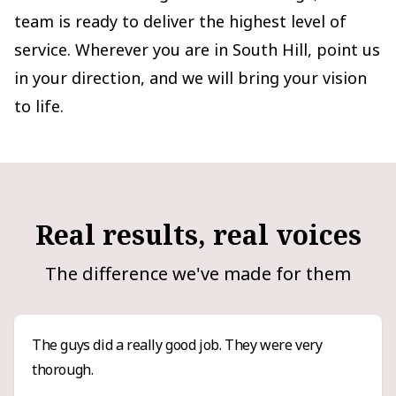
team is ready to deliver the highest level of
service. Wherever you are in South Hill, point us
in your direction, and we will bring your vision
to life.
Real results, real voices
The difference we've made for them
The guys did a really good job. They were very
thorough.