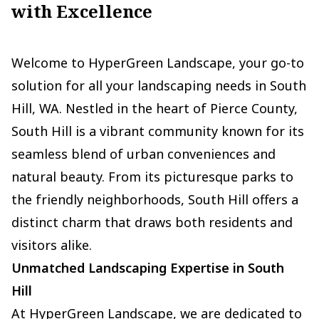
with Excellence
Welcome to HyperGreen Landscape, your go-to
solution for all your landscaping needs in South
Hill, WA. Nestled in the heart of Pierce County,
South Hill is a vibrant community known for its
seamless blend of urban conveniences and
natural beauty. From its picturesque parks to
the friendly neighborhoods, South Hill offers a
distinct charm that draws both residents and
visitors alike.
Unmatched Landscaping Expertise in South
Hill
At HyperGreen Landscape, we are dedicated to