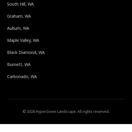
South Hill, WA
Graham, WA
Auburn, WA
Maple Valley, WA
Black Diamond, WA
Burnett, WA
Carbonado, WA
©
2026
HyperGreen Landscape
. All rights reserved.