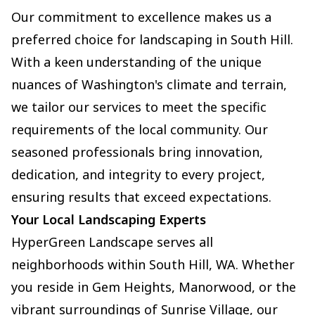
Our commitment to excellence makes us a
preferred choice for landscaping in South Hill.
With a keen understanding of the unique
nuances of Washington's climate and terrain,
we tailor our services to meet the specific
requirements of the local community. Our
seasoned professionals bring innovation,
dedication, and integrity to every project,
ensuring results that exceed expectations.
Your Local Landscaping Experts
HyperGreen Landscape serves all
neighborhoods within South Hill, WA. Whether
you reside in Gem Heights, Manorwood, or the
vibrant surroundings of Sunrise Village, our