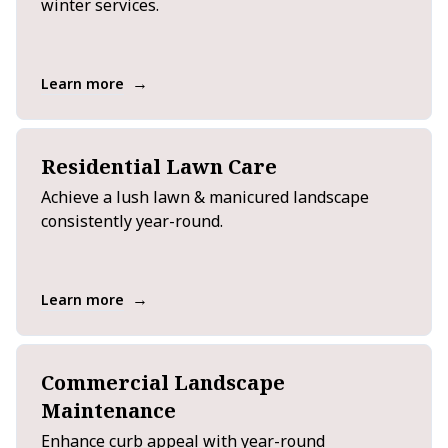
winter services.
→
Learn more
Residential Lawn Care
Achieve a lush lawn & manicured landscape
consistently year-round.
→
Learn more
Commercial Landscape
Maintenance
Enhance curb appeal with year-round