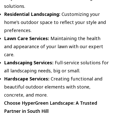
solutions.
Residential Landscaping:
Customizing your
home's outdoor space to reflect your style and
preferences.
Lawn Care Services:
Maintaining the health
and appearance of your lawn with our expert
care.
Landscaping Services:
Full-service solutions for
all landscaping needs, big or small.
Hardscape Services:
Creating functional and
beautiful outdoor elements with stone,
concrete, and more.
Choose HyperGreen Landscape: A Trusted
Partner in South Hill