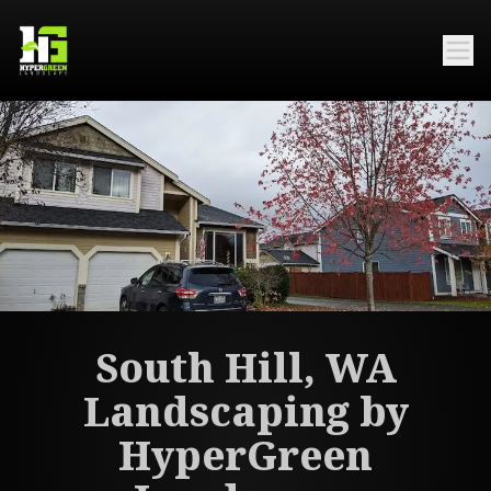
South Hill, WA
Landscaping by
HyperGreen