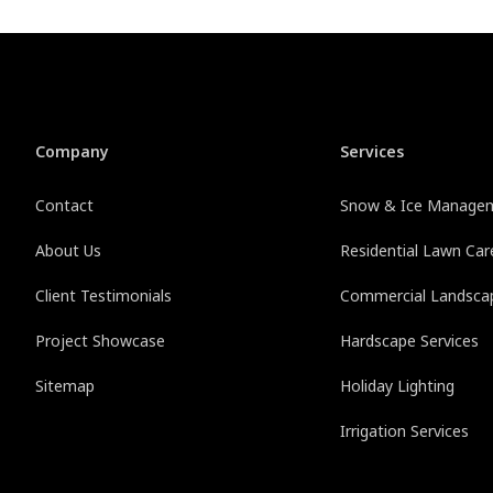
Company
Services
Contact
Snow & Ice Manage
About Us
Residential Lawn Car
Client Testimonials
Commercial Landsca
Project Showcase
Hardscape Services
Sitemap
Holiday Lighting
Irrigation Services