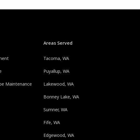
Areas Served
ment
Tacoma, WA
e
Puyallup, WA
pe Maintenance
Lakewood, WA
Bonney Lake, WA
Sumner, WA
Fife, WA
Edgewood, WA