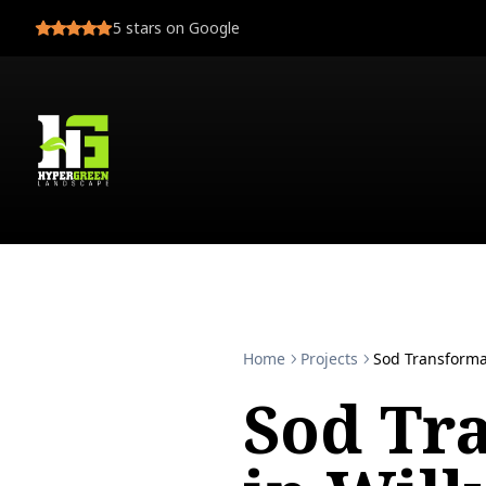
5
stars on Google
Home
Projects
Sod Transforma
Sod Tr