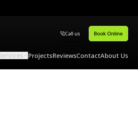
Call us
Book Online
Services
Projects
Reviews
Contact
About Us