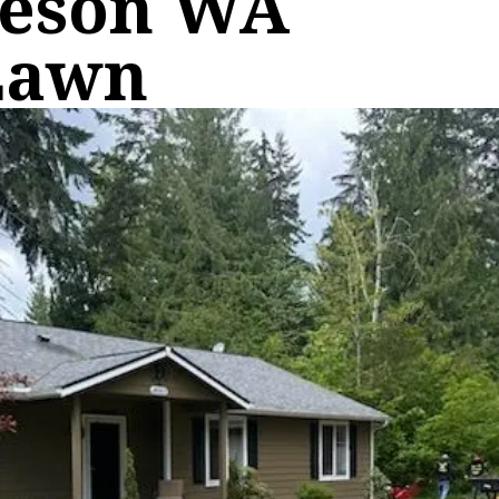
keson WA
Lawn