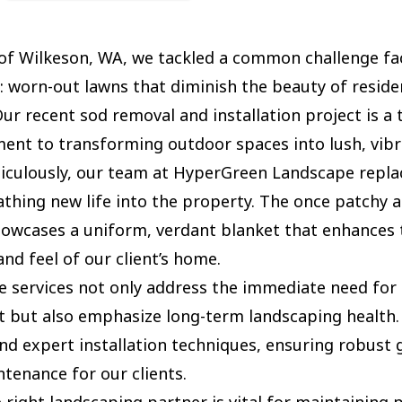
 of Wilkeson, WA, we tackled a common challenge fa
worn-out lawns that diminish the beauty of residen
Our recent sod removal and installation project is a
nt to transforming outdoor spaces into lush, vibr
culously, our team at HyperGreen Landscape replac
athing new life into the property. The once patchy a
owcases a uniform, verdant blanket that enhances t
nd feel of our client’s home.
e services not only address the immediate need for 
but also emphasize long-term landscaping health.
and expert installation techniques, ensuring robust
tenance for our clients.
 right landscaping partner is vital for maintaining 