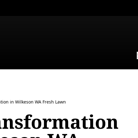
tion in Wilkeson WA Fresh Lawn
ansformation