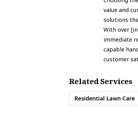
value and cu
solutions tha
With over [i
immediate re
capable hand
customer sat
Related Services
Residential Lawn Care