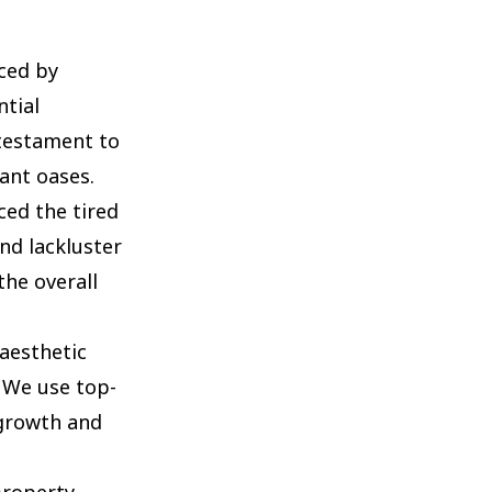
ced by
tial
 testament to
ant oases.
ed the tired
nd lackluster
he overall
aesthetic
 We use top-
 growth and
property