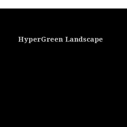
Footer
HyperGreen Landscape