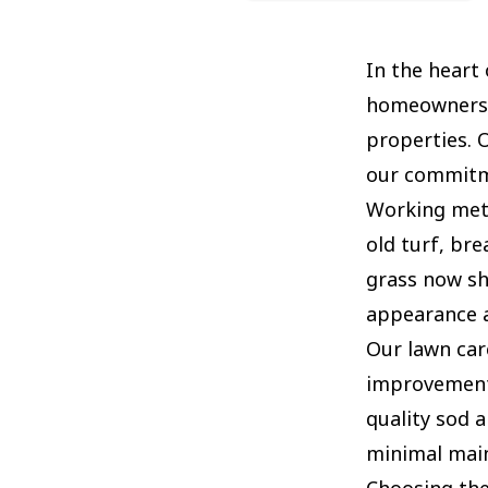
In the heart
homeowners: 
properties. 
our commitme
Working meti
old turf, bre
grass now sh
appearance a
Our lawn car
improvement 
quality sod 
minimal main
Choosing the