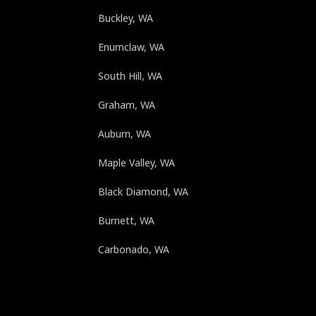
Buckley, WA
Enumclaw, WA
South Hill, WA
Graham, WA
Auburn, WA
Maple Valley, WA
Black Diamond, WA
Burnett, WA
Carbonado, WA