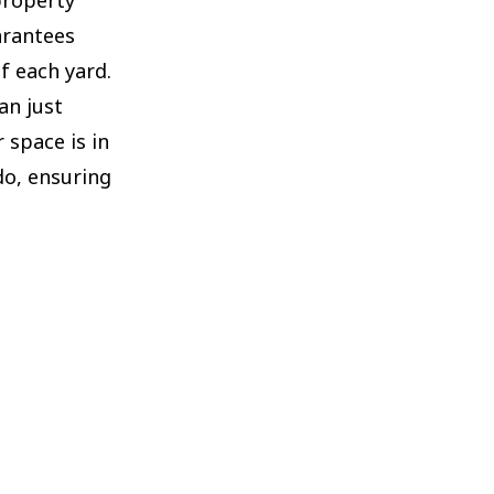
arantees
f each yard.
an just
 space is in
do, ensuring