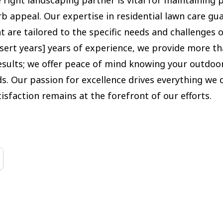
rb appeal. Our expertise in residential lawn care gu
t are tailored to the specific needs and challenges o
nsert years] years of experience, we provide more th
sults; we offer peace of mind knowing your outdoor
s. Our passion for excellence drives everything we 
isfaction remains at the forefront of our efforts.