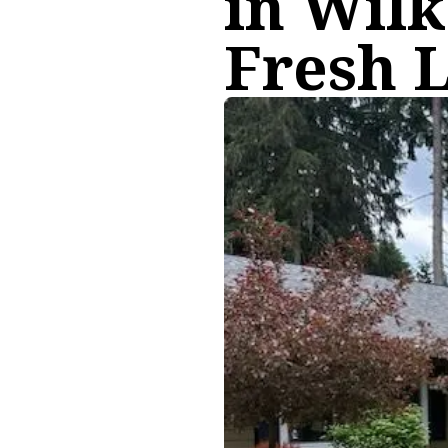
in Wil
Fresh 